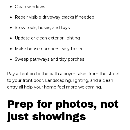
Clean windows
Repair visible driveway cracks if needed
Stow tools, hoses, and toys
Update or clean exterior lighting
Make house numbers easy to see
Sweep pathways and tidy porches
Pay attention to the path a buyer takes from the street
to your front door. Landscaping, lighting, and a clean
entry all help your home feel more welcoming.
Prep for photos, not
just showings