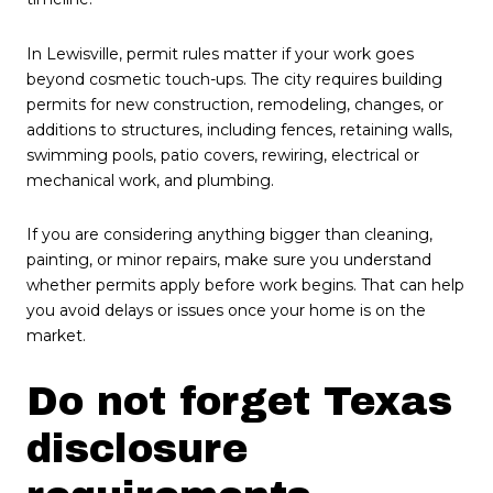
In Lewisville, permit rules matter if your work goes
beyond cosmetic touch-ups. The city requires building
permits for new construction, remodeling, changes, or
additions to structures, including fences, retaining walls,
swimming pools, patio covers, rewiring, electrical or
mechanical work, and plumbing.
If you are considering anything bigger than cleaning,
painting, or minor repairs, make sure you understand
whether permits apply before work begins. That can help
you avoid delays or issues once your home is on the
market.
Do not forget Texas
disclosure