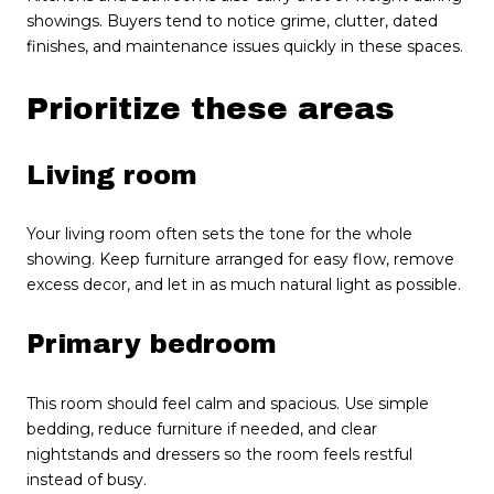
showings. Buyers tend to notice grime, clutter, dated
finishes, and maintenance issues quickly in these spaces.
Prioritize these areas
Living room
Your living room often sets the tone for the whole
showing. Keep furniture arranged for easy flow, remove
excess decor, and let in as much natural light as possible.
Primary bedroom
This room should feel calm and spacious. Use simple
bedding, reduce furniture if needed, and clear
nightstands and dressers so the room feels restful
instead of busy.