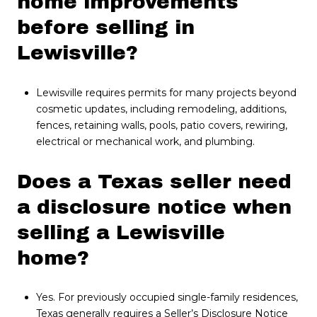
home improvements
before selling in
Lewisville?
Lewisville requires permits for many projects beyond
cosmetic updates, including remodeling, additions,
fences, retaining walls, pools, patio covers, rewiring,
electrical or mechanical work, and plumbing.
Does a Texas seller need
a disclosure notice when
selling a Lewisville
home?
Yes. For previously occupied single-family residences,
Texas generally requires a Seller’s Disclosure Notice