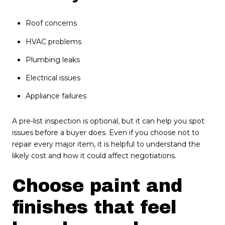
Roof concerns
HVAC problems
Plumbing leaks
Electrical issues
Appliance failures
A pre-list inspection is optional, but it can help you spot
issues before a buyer does. Even if you choose not to
repair every major item, it is helpful to understand the
likely cost and how it could affect negotiations.
Choose paint and
finishes that feel