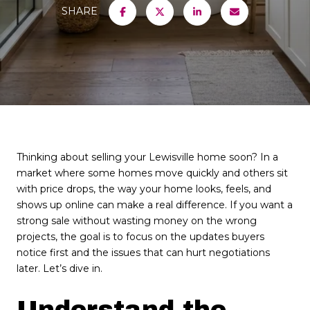
SHARE
Thinking about selling your Lewisville home soon? In a
market where some homes move quickly and others sit
with price drops, the way your home looks, feels, and
shows up online can make a real difference. If you want a
strong sale without wasting money on the wrong
projects, the goal is to focus on the updates buyers
notice first and the issues that can hurt negotiations
later. Let’s dive in.
Understand the