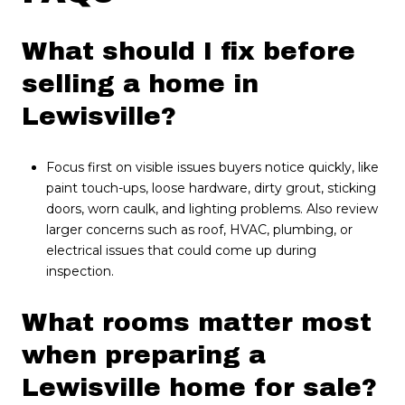
What should I fix before
selling a home in
Lewisville?
Focus first on visible issues buyers notice quickly, like
paint touch-ups, loose hardware, dirty grout, sticking
doors, worn caulk, and lighting problems. Also review
larger concerns such as roof, HVAC, plumbing, or
electrical issues that could come up during
inspection.
What rooms matter most
when preparing a
Lewisville home for sale?