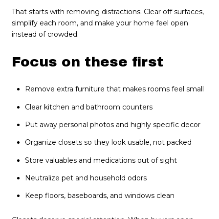
That starts with removing distractions. Clear off surfaces,
simplify each room, and make your home feel open
instead of crowded.
Focus on these first
Remove extra furniture that makes rooms feel small
Clear kitchen and bathroom counters
Put away personal photos and highly specific decor
Organize closets so they look usable, not packed
Store valuables and medications out of sight
Neutralize pet and household odors
Keep floors, baseboards, and windows clean