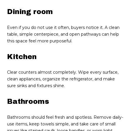
Dining room
Even if you do not use it often, buyers notice it. A clean
table, simple centerpiece, and open pathways can help
this space feel more purposeful.
Kitchen
Clear counters almost completely. Wipe every surface,
clean appliances, organize the refrigerator, and make
sure sinks and fixtures shine.
Bathrooms
Bathrooms should feel fresh and spotless. Remove daily-
use items, keep towels simple, and take care of small
issues like stained caulk, loose handles, or worn light