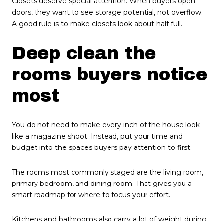
Closets deserve special attention. When buyers open
doors, they want to see storage potential, not overflow.
A good rule is to make closets look about half full.
Deep clean the
rooms buyers notice
most
You do not need to make every inch of the house look
like a magazine shoot. Instead, put your time and
budget into the spaces buyers pay attention to first.
The rooms most commonly staged are the living room,
primary bedroom, and dining room. That gives you a
smart roadmap for where to focus your effort.
Kitchens and bathrooms also carry a lot of weight during