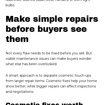
bulbs.
Make simple repairs
before buyers see
them
Not every flaw needs to be fixed before you sell. But
visible maintenance issues can make buyers wonder
what else has been overlooked.
A smart approach is to separate cosmetic touch-ups
from larger repair items. Cosmetic fixes help your home
show better, while bigger repairs can affect inspections
and negotiations.
Cosmetic fixes worth