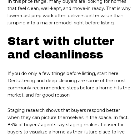
In this price range, many buyers are looking for homes
that feel clean, well-kept, and move-in ready. That is why
lower-cost prep work often delivers better value than
jumping into a major remodel right before listing.
Start with clutter
and cleanliness
If you do only a few things before listing, start here.
Decluttering and deep cleaning are some of the most
commonly recommended steps before a home hits the
market, and for good reason.
Staging research shows that buyers respond better
when they can picture themselves in the space. In fact,
83% of buyers’ agents say staging makes it easier for
buyers to visualize a home as their future place to live.