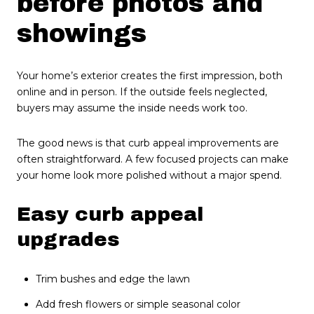
before photos and
showings
Your home’s exterior creates the first impression, both
online and in person. If the outside feels neglected,
buyers may assume the inside needs work too.
The good news is that curb appeal improvements are
often straightforward. A few focused projects can make
your home look more polished without a major spend.
Easy curb appeal
upgrades
Trim bushes and edge the lawn
Add fresh flowers or simple seasonal color