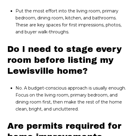
Put the most effort into the living room, primary
bedroom, dining room, kitchen, and bathrooms.
These are key spaces for first impressions, photos,
and buyer walk-throughs.
Do I need to stage every
room before listing my
Lewisville home?
No. A budget-conscious approach is usually enough.
Focus on the living room, primary bedroom, and
dining room first, then make the rest of the home
clean, bright, and uncluttered.
Are permits required for