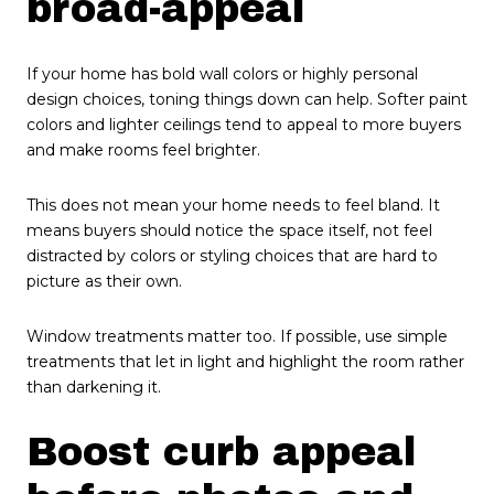
broad-appeal
If your home has bold wall colors or highly personal
design choices, toning things down can help. Softer paint
colors and lighter ceilings tend to appeal to more buyers
and make rooms feel brighter.
This does not mean your home needs to feel bland. It
means buyers should notice the space itself, not feel
distracted by colors or styling choices that are hard to
picture as their own.
Window treatments matter too. If possible, use simple
treatments that let in light and highlight the room rather
than darkening it.
Boost curb appeal