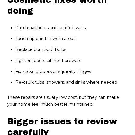
doing
Patch nail holes and scuffed walls
Touch up paint in worn areas
Replace burnt-out bulbs
Tighten loose cabinet hardware
Fix sticking doors or squeaky hinges
Re-caulk tubs, showers, and sinks where needed
These repairs are usually low cost, but they can make
your home feel much better maintained.
Bigger issues to review
carefully