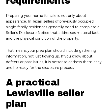
requirements
Preparing your home for sale is not only about
appearance. In Texas, sellers of previously occupied
single-family residences generally need to complete a
Seller’s Disclosure Notice that addresses material facts
and the physical condition of the property.
That means your prep plan should include gathering
information, not just tidying up. If you know about
defects or past issues, it is better to address them early
and be ready for the disclosure process.
A practical
Lewisville seller
plan