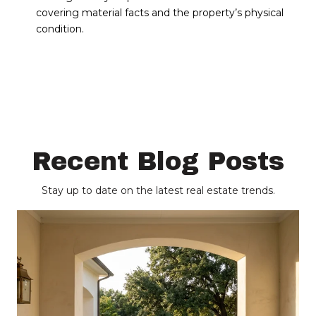
covering material facts and the property’s physical
condition.
Recent Blog Posts
Stay up to date on the latest real estate trends.