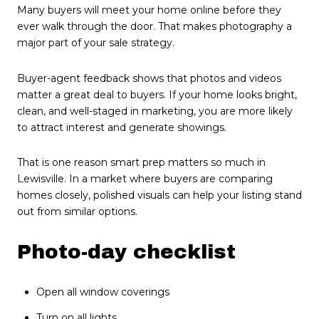
Many buyers will meet your home online before they
ever walk through the door. That makes photography a
major part of your sale strategy.
Buyer-agent feedback shows that photos and videos
matter a great deal to buyers. If your home looks bright,
clean, and well-staged in marketing, you are more likely
to attract interest and generate showings.
That is one reason smart prep matters so much in
Lewisville. In a market where buyers are comparing
homes closely, polished visuals can help your listing stand
out from similar options.
Photo-day checklist
Open all window coverings
Turn on all lights