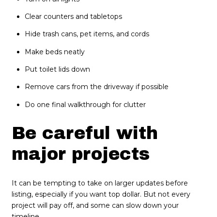
Clear counters and tabletops
Hide trash cans, pet items, and cords
Make beds neatly
Put toilet lids down
Remove cars from the driveway if possible
Do one final walkthrough for clutter
Be careful with
major projects
It can be tempting to take on larger updates before
listing, especially if you want top dollar. But not every
project will pay off, and some can slow down your
timeline.