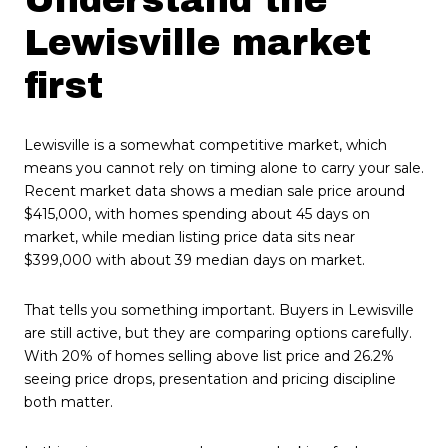
Lewisville market
first
Lewisville is a somewhat competitive market, which
means you cannot rely on timing alone to carry your sale.
Recent market data shows a median sale price around
$415,000, with homes spending about 45 days on
market, while median listing price data sits near
$399,000 with about 39 median days on market.
That tells you something important. Buyers in Lewisville
are still active, but they are comparing options carefully.
With 20% of homes selling above list price and 26.2%
seeing price drops, presentation and pricing discipline
both matter.