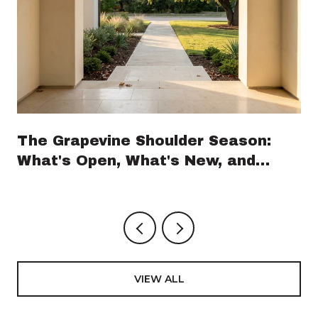
The Grapevine Shoulder Season:
What's Open, What's New, and
What's Coming Before GrapeFest
VIEW ALL