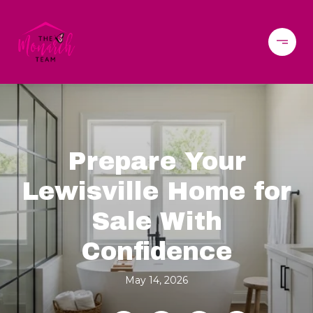
Prepare Your
Lewisville Home for
Sale With
Confidence
May 14, 2026