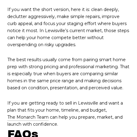
If you want the short version, here it is: clean deeply,
declutter aggressively, make simple repairs, improve
curb appeal, and focus your staging effort where buyers
notice it most. In Lewisville’s current market, those steps
can help your home compete better without
overspending on risky upgrades.
The best results usually come from pairing smart home
prep with strong pricing and professional marketing. That
is especially true when buyers are comparing similar
homes in the same price range and making decisions
based on condition, presentation, and perceived value.
If you are getting ready to sell in Lewisville and want a
plan that fits your home, timeline, and budget,
The Monarch Team
can help you prepare, market, and
launch with confidence.
FAQs