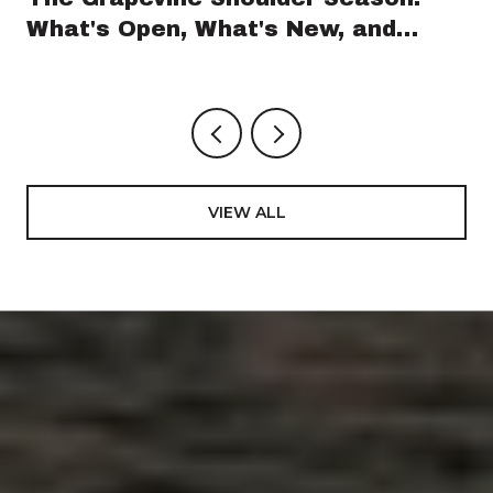
What's Open, What's New, and
What's Coming Before GrapeFest
VIEW ALL