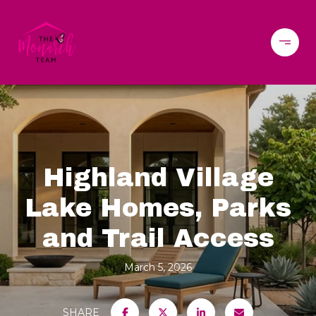
Highland Village
Lake Homes, Parks
and Trail Access
March 5, 2026
SHARE