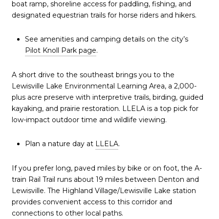
boat ramp, shoreline access for paddling, fishing, and
designated equestrian trails for horse riders and hikers.
See amenities and camping details on the city’s
Pilot Knoll Park page
.
A short drive to the southeast brings you to the
Lewisville Lake Environmental Learning Area, a 2,000-
plus acre preserve with interpretive trails, birding, guided
kayaking, and prairie restoration. LLELA is a top pick for
low-impact outdoor time and wildlife viewing.
Plan a nature day at
LLELA
.
If you prefer long, paved miles by bike or on foot, the A-
train Rail Trail runs about 19 miles between Denton and
Lewisville. The Highland Village/Lewisville Lake station
provides convenient access to this corridor and
connections to other local paths.