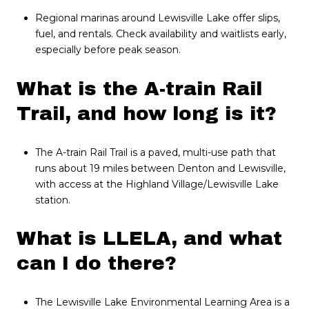
Regional marinas around Lewisville Lake offer slips,
fuel, and rentals. Check availability and waitlists early,
especially before peak season.
What is the A-train Rail
Trail, and how long is it?
The A-train Rail Trail is a paved, multi-use path that
runs about 19 miles between Denton and Lewisville,
with access at the Highland Village/Lewisville Lake
station.
What is LLELA, and what
can I do there?
The Lewisville Lake Environmental Learning Area is a