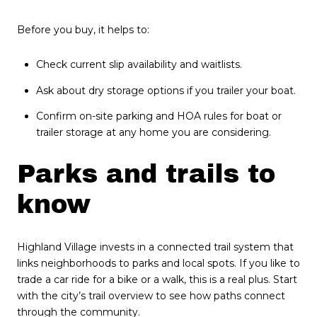
Before you buy, it helps to:
Check current slip availability and waitlists.
Ask about dry storage options if you trailer your boat.
Confirm on-site parking and HOA rules for boat or
trailer storage at any home you are considering.
Parks and trails to
know
Highland Village invests in a connected trail system that
links neighborhoods to parks and local spots. If you like to
trade a car ride for a bike or a walk, this is a real plus. Start
with the city’s trail overview to see how paths connect
through the community.