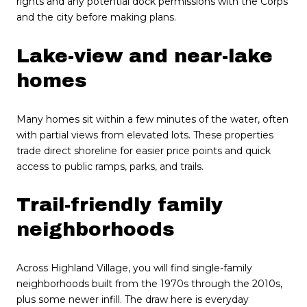
rights and any potential dock permissions with the Corps
and the city before making plans.
Lake-view and near-lake
homes
Many homes sit within a few minutes of the water, often
with partial views from elevated lots. These properties
trade direct shoreline for easier price points and quick
access to public ramps, parks, and trails.
Trail-friendly family
neighborhoods
Across Highland Village, you will find single-family
neighborhoods built from the 1970s through the 2010s,
plus some newer infill. The draw here is everyday