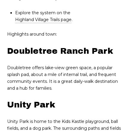
Explore the system on the
Highland Village Trails page
.
Highlights around town:
Doubletree Ranch Park
Doubletree offers lake-view green space, a popular
splash pad, about a mile of internal trail, and frequent
community events. It is a great daily-walk destination
and a hub for families.
Unity Park
Unity Park is home to the Kids Kastle playground, ball
fields, and a dog park. The surrounding paths and fields