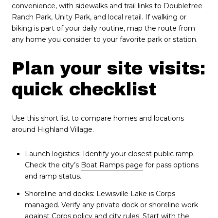
convenience, with sidewalks and trail links to Doubletree
Ranch Park, Unity Park, and local retail. If walking or
biking is part of your daily routine, map the route from
any home you consider to your favorite park or station.
Plan your site visits:
quick checklist
Use this short list to compare homes and locations
around Highland Village.
Launch logistics: Identify your closest public ramp.
Check the city’s
Boat Ramps page
for pass options
and ramp status.
Shoreline and docks: Lewisville Lake is Corps
managed. Verify any private dock or shoreline work
against Corps policy and city rules. Start with the