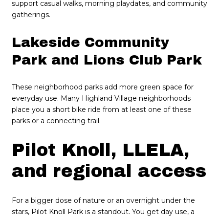
support casual walks, morning playdates, and community
gatherings.
Lakeside Community
Park and Lions Club Park
These neighborhood parks add more green space for
everyday use. Many Highland Village neighborhoods
place you a short bike ride from at least one of these
parks or a connecting trail.
Pilot Knoll, LLELA,
and regional access
For a bigger dose of nature or an overnight under the
stars, Pilot Knoll Park is a standout. You get day use, a