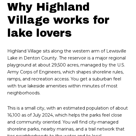
Why Highland
Village works for
lake lovers
Highland Village sits along the western arm of Lewisville
Lake in Denton County. The reservoir is a major regional
playground at about 29,500 acres, managed by the U.S.
Army Corps of Engineers, which shapes shoreline rules,
ramps, and recreation access. You get a suburban feel
with true lakeside amenities within minutes of most
neighborhoods.
This is a small city, with an estimated population of about
16,100 as of July 2024, which helps the parks feel close
and community oriented. You will find city-managed
shoreline parks, nearby marinas, and a trail network that
ties neighborhoods to the water and to local