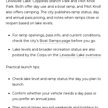
Lewisville Lake: Copperas Branch Park and Pilot Knoll
Park. Both offer day use and a boat ramp, and Pilot Knoll
also offers camping. The city publishes ramp status, day
and annual pass pricing, and notes when ramps close or
reopen based on lake levels.
For ramp openings, pass info, and current conditions,
check the city’s
Boat Ramps page
before you go.
Lake levels and broader recreation status are also
posted by the Corps on the
Lewisville Lake overview
.
Practical launch tips:
Check lake level and ramp status the day you plan to
launch.
Confirm whether your vehicle needs a day pass or
you prefer an annual pass.
Plan arrival times around weekends and holidays to