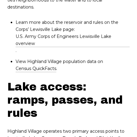
destinations.
Learn more about the reservoir and rules on the
Corps’ Lewisville Lake page:
U.S. Army Corps of Engineers Lewisville Lake
overview
.
View Highland Village population data on
Census QuickFacts
.
Lake access:
ramps, passes, and
rules
Highland Village operates two primary access points to