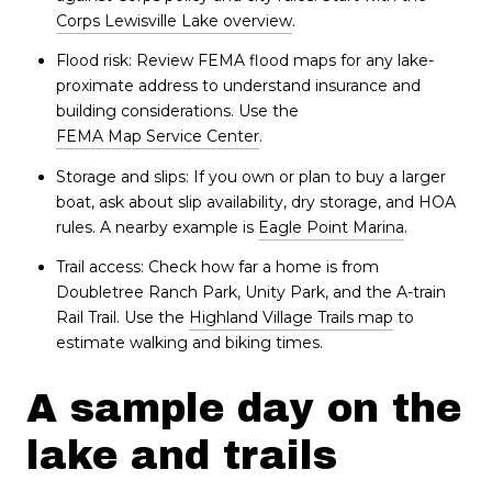
Corps Lewisville Lake overview
.
Flood risk: Review FEMA flood maps for any lake-
proximate address to understand insurance and
building considerations. Use the
FEMA Map Service Center
.
Storage and slips: If you own or plan to buy a larger
boat, ask about slip availability, dry storage, and HOA
rules. A nearby example is
Eagle Point Marina
.
Trail access: Check how far a home is from
Doubletree Ranch Park, Unity Park, and the A-train
Rail Trail. Use the
Highland Village Trails map
to
estimate walking and biking times.
A sample day on the
lake and trails