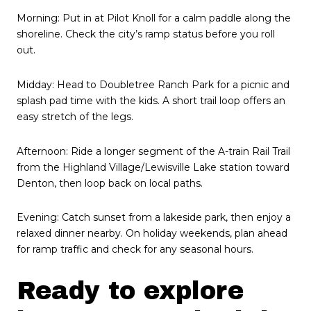
Morning: Put in at Pilot Knoll for a calm paddle along the
shoreline. Check the city’s ramp status before you roll
out.
Midday: Head to Doubletree Ranch Park for a picnic and
splash pad time with the kids. A short trail loop offers an
easy stretch of the legs.
Afternoon: Ride a longer segment of the A-train Rail Trail
from the Highland Village/Lewisville Lake station toward
Denton, then loop back on local paths.
Evening: Catch sunset from a lakeside park, then enjoy a
relaxed dinner nearby. On holiday weekends, plan ahead
for ramp traffic and check for any seasonal hours.
Ready to explore