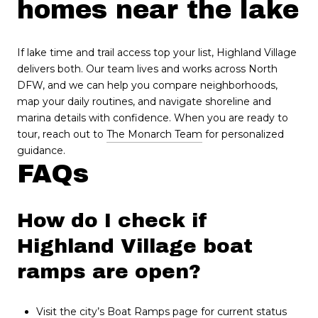
homes near the lake
If lake time and trail access top your list, Highland Village
delivers both. Our team lives and works across North
DFW, and we can help you compare neighborhoods,
map your daily routines, and navigate shoreline and
marina details with confidence. When you are ready to
tour, reach out to
The Monarch Team
for personalized
guidance.
FAQs
How do I check if
Highland Village boat
ramps are open?
Visit the city’s Boat Ramps page for current status