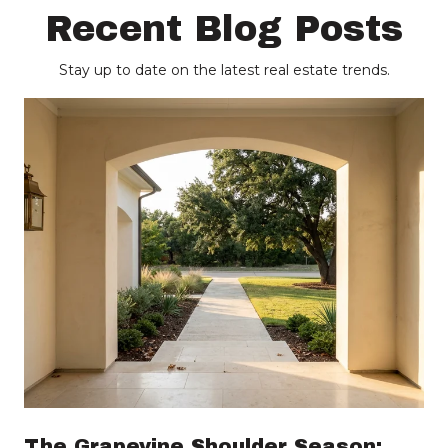
Recent Blog Posts
Stay up to date on the latest real estate trends.
The Grapevine Shoulder Season: