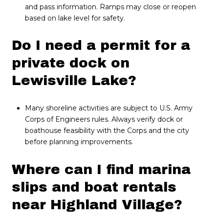
and pass information. Ramps may close or reopen
based on lake level for safety.
Do I need a permit for a
private dock on
Lewisville Lake?
Many shoreline activities are subject to U.S. Army
Corps of Engineers rules. Always verify dock or
boathouse feasibility with the Corps and the city
before planning improvements.
Where can I find marina
slips and boat rentals
near Highland Village?