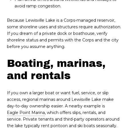
avoid ramp congestion.
Because Lewisville Lake is a Corps-managed reservoir,
some shoreline uses and structures require authorization.
If you dream of a private dock or boathouse, verify
shoreline status and permits with the Corps and the city
before you assume anything.
Boating, marinas,
and rentals
If you own a larger boat or want fuel, service, or slip
access, regional marinas around Lewisville Lake make
day-to-day ownership easier. A nearby example is
Eagle Point Marina
, which offers slips, rentals, and
service. Private tenants and third-party operators around
the lake typically rent pontoon and ski boats seasonally.