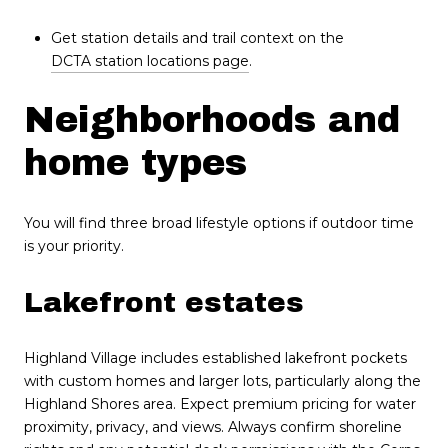
Get station details and trail context on the
DCTA station locations page
.
Neighborhoods and
home types
You will find three broad lifestyle options if outdoor time
is your priority.
Lakefront estates
Highland Village includes established lakefront pockets
with custom homes and larger lots, particularly along the
Highland Shores area. Expect premium pricing for water
proximity, privacy, and views. Always confirm shoreline