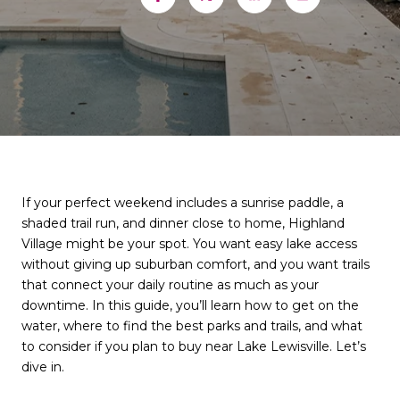
If your perfect weekend includes a sunrise paddle, a
shaded trail run, and dinner close to home, Highland
Village might be your spot. You want easy lake access
without giving up suburban comfort, and you want trails
that connect your daily routine as much as your
downtime. In this guide, you’ll learn how to get on the
water, where to find the best parks and trails, and what
to consider if you plan to buy near Lake Lewisville. Let’s
dive in.