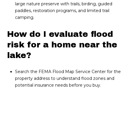
large nature preserve with trails, birding, guided
paddles, restoration programs, and limited trail
camping.
How do I evaluate flood
risk for a home near the
lake?
Search the FEMA Flood Map Service Center for the
property address to understand flood zones and
potential insurance needs before you buy.