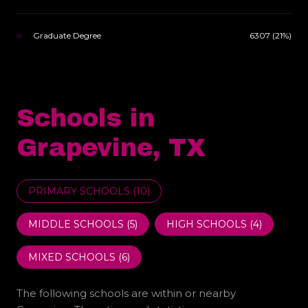
Graduate Degree
6307 (21%)
Schools in
Grapevine, TX
PRIMARY SCHOOLS (
10
)
MIDDLE SCHOOLS (
5
)
HIGH SCHOOLS (
4
)
MIXED SCHOOLS (
6
)
The following schools are within or nearby