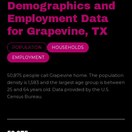
Demographics and
Employment Data
for Grapevine, TX
POPULATION
HOUSEHOLDS
EMPLOYMENT
50,875 people call Grapevine home. The population
density is 1,583 and the largest age group is
between
25 and 64 years old.
Data provided by the U.S.
Census Bureau.