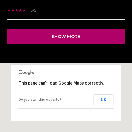
5/5
SHOW MORE
This page can't load Google Maps correctly.
OK
Do you own this website?