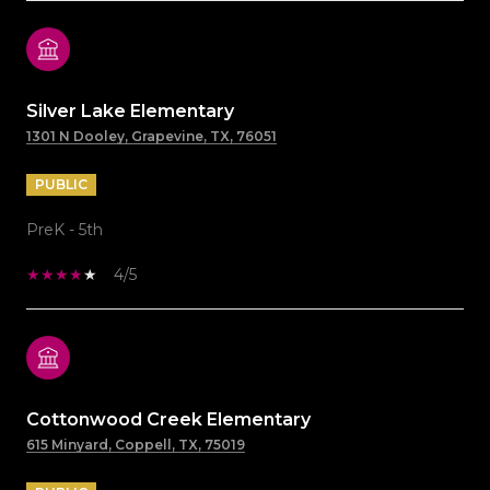
Silver Lake Elementary
1301 N Dooley, Grapevine, TX, 76051
PUBLIC
PreK - 5th
4/5
Cottonwood Creek Elementary
615 Minyard, Coppell, TX, 75019