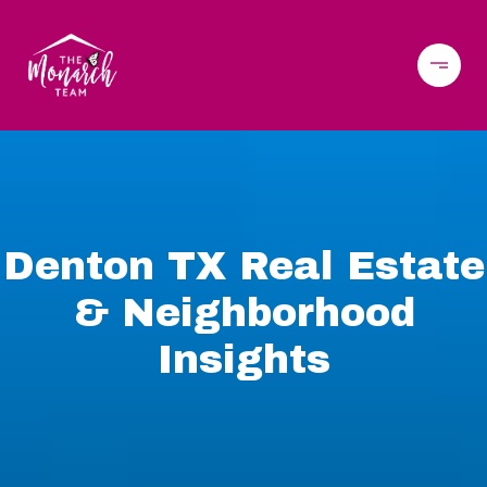
Denton TX Real Estate
& Neighborhood
Insights