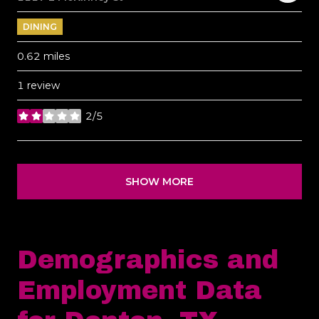
DINING
0.62
miles
1 review
2/5
stars
SHOW MORE
Demographics and
Employment Data