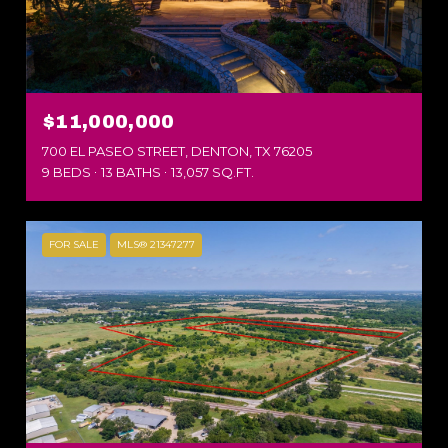
$11,000,000
700 EL PASEO STREET, DENTON, TX 76205
9 BEDS
13 BATHS
13,057 SQ.FT.
FOR SALE
MLS® 21347277