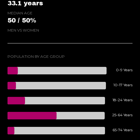
33.1 years
MEDIAN AGE
50 / 50%
MEN VS WOMEN
POPULATION BY AGE GROUP
0-9 Years
10-17 Years
18-24 Years
25-64 Years
65-74 Years