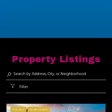
Property Listings
Filter
FOR SALE
MLS® 21208110