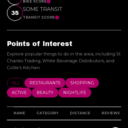
BIKE SCORE
Learn More
SOME TRANSIT
35
TRANSIT SCORE
Learn More
Points of Interest
Explore popular things to do in the area, including St
Charles Trading, White Beverage Distributors, and
Collie’s Kitchen.
SEARCH BUSINESSES RELATED TO
ALL
SEARCH BUSINESSES RELATED TO
RESTAURANTS
SEARCH BUSINESSES REL
SHOPPING
SEARCH BUSINESSES RELATED TO
ACTIVE
SEARCH BUSINESSES RELATED TO
BEAUTY
SEARCH BUSINESSES RELATE
NIGHTLIFE
NAME
CATEGORY
DISTANCE
REVIEWS