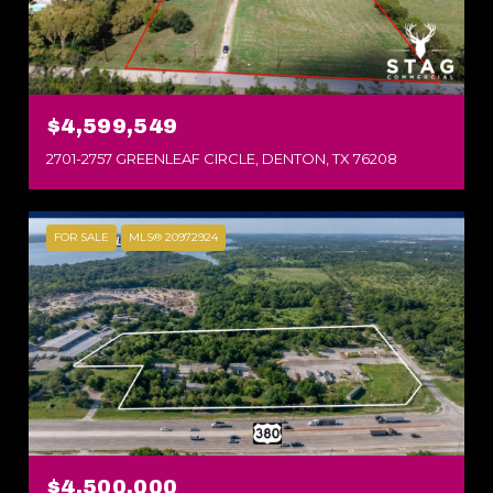
$4,599,549
2701-2757 GREENLEAF CIRCLE, DENTON, TX 76208
FOR SALE
MLS® 20972924
$4,500,000