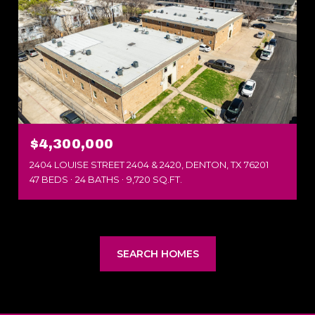
$4,300,000
2404 LOUISE STREET 2404 & 2420, DENTON, TX 76201
47 BEDS
24 BATHS
9,720 SQ.FT.
SEARCH HOMES