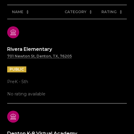
NAME
CATEGORY
RATING
Rivera Elementary
701 Newton St, Denton, TX, 76205
PUBLIC
PreK - 5th
No rating available
Denton K-8 Virtual Academy