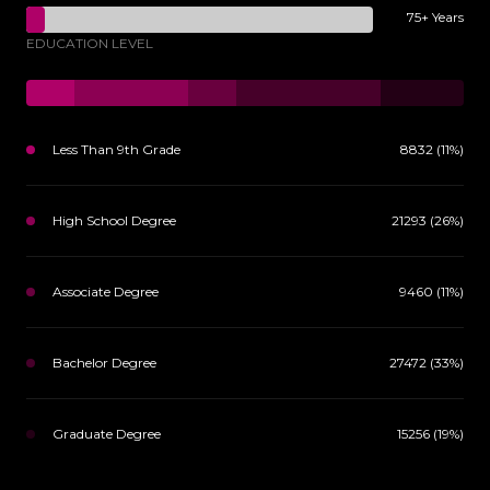
75+ Years
EDUCATION LEVEL
Less Than 9th Grade
8832 (11%)
High School Degree
21293 (26%)
Associate Degree
9460 (11%)
Bachelor Degree
27472 (33%)
Graduate Degree
15256 (19%)