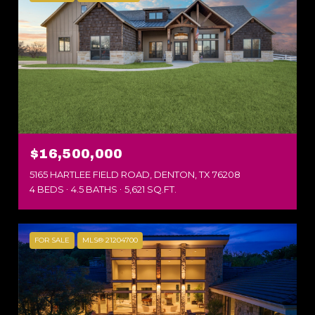
$16,500,000
5165 HARTLEE FIELD ROAD, DENTON, TX 76208
4 BEDS
4.5 BATHS
5,621 SQ.FT.
FOR SALE
MLS® 21204700