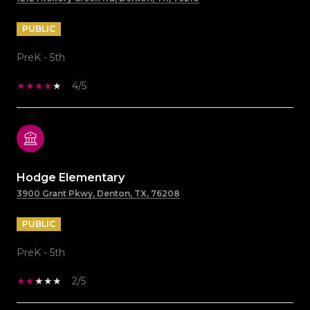
PUBLIC
PreK - 5th
4/5
Hodge Elementary
3900 Grant Pkwy, Denton, TX, 76208
PUBLIC
PreK - 5th
2/5