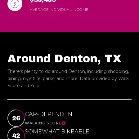
AVERAGE INDIVIDUAL INCOME
Around Denton, TX
There's plenty to do around Denton, including shopping,
dining, nightlife, parks, and more. Data provided by Walk
Score and Yelp.
CAR-DEPENDENT
26
WALKING SCORE
Learn More
SOMEWHAT BIKEABLE
42