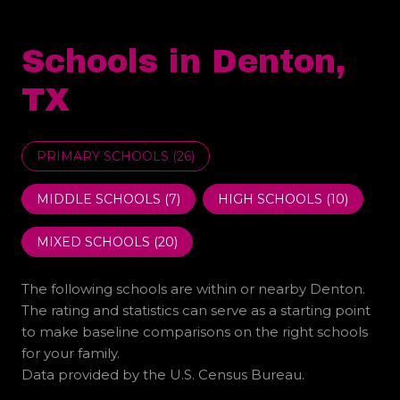
Schools in Denton,
TX
PRIMARY SCHOOLS (
26
)
MIDDLE SCHOOLS (
7
)
HIGH SCHOOLS (
10
)
MIXED SCHOOLS (
20
)
The following schools are within or nearby Denton.
The rating and statistics can serve as a starting point
to make baseline comparisons on the right schools
for your family.