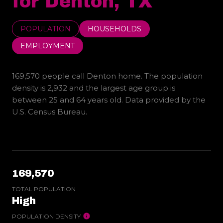
for Denton, TX
POPULATION
HOUSEHOLDS
EMPLOYMENT
169,570 people call Denton home. The population
density is 2,932 and the largest age group is
between 25 and 64 years old.
Data provided by the
U.S. Census Bureau.
169,570
TOTAL POPULATION
High
POPULATION DENSITY