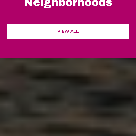
Neighborhoods
VIEW ALL