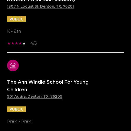
1307 N Locust St, Denton, TX, 76201
PUBLIC
K - 8th
4/5
The Ann Windle School For Young
Children
901 Audra, Denton, TX, 76209
PUBLIC
PreK - PreK