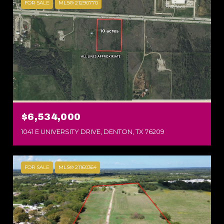
FOR SALE
MLS® 21290770
$6,534,000
1041 E UNIVERSITY DRIVE, DENTON, TX 76209
FOR SALE
MLS® 21160364