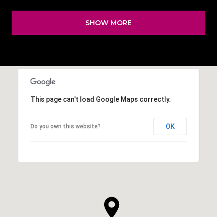
SHOW MORE
This page can't load Google Maps correctly.
OK
Do you own this website?