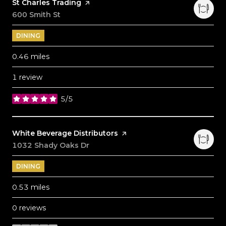
Visit the
St Charles Trading
page on Yelp
Search
600 Smith St
on Google Maps
DINING
0.46
miles
1 review
5/5
stars
Visit the
White Beverage Distributors
page on Yelp
Search
1032 Shady Oaks Dr
on Google Maps
DINING
0.53
miles
0 reviews