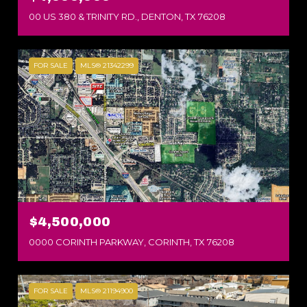
00 US 380 & TRINITY RD., DENTON, TX 76208
FOR SALE
MLS® 21342299
$4,500,000
0000 CORINTH PARKWAY, CORINTH, TX 76208
FOR SALE
MLS® 21194900