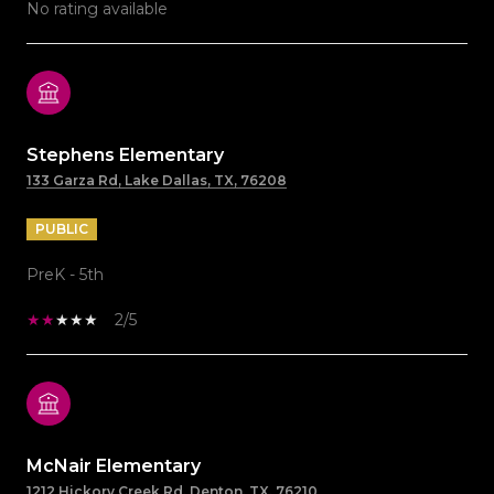
No rating available
Stephens Elementary
133 Garza Rd, Lake Dallas, TX, 76208
PUBLIC
PreK - 5th
2/5
McNair Elementary
1212 Hickory Creek Rd, Denton, TX, 76210