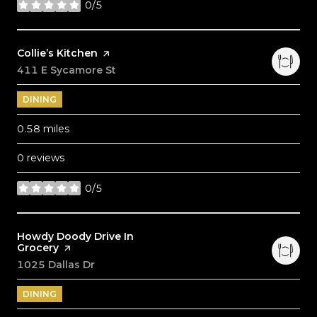
0/5
stars
Visit the
Collie’s Kitchen
page on Yelp
Search
411 E Sycamore St
on Google Maps
DINING
0.58
miles
0 reviews
0/5
stars
Visit the
Howdy Doody Drive In
Grocery
page on Yelp
Search
1025 Dallas Dr
on Google Maps
DINING