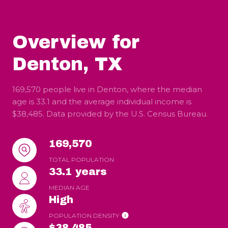
Overview for
Denton, TX
169,570 people live in Denton, where the median
age is 33.1 and the average individual income is
$38,485. Data provided by the U.S. Census Bureau.
169,570
TOTAL POPULATION
33.1 years
MEDIAN AGE
High
POPULATION DENSITY
$38,485