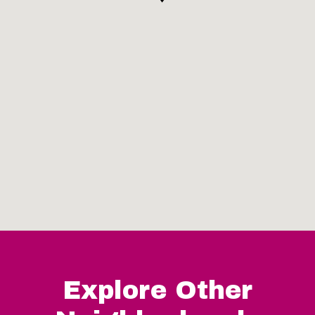
Explore Other