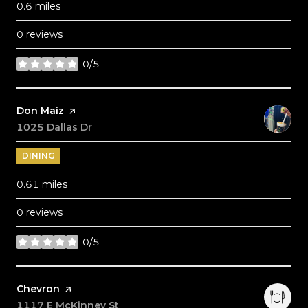
0.6
miles
0 reviews
0/5
stars
Visit the
Don Maiz
page on Yelp
Search
1025 Dallas Dr
on Google Maps
DINING
0.61
miles
0 reviews
0/5
stars
Visit the
Chevron
page on Yelp
Search
1117 E McKinney St
on Google Maps