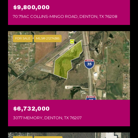
$9,800,000
70.79AC COLLINS-MINGO ROAD, DENTON, TX 76208
FOR SALE
MLS® 21274385
$6,732,000
3077 MEMORY, DENTON, TX 76207