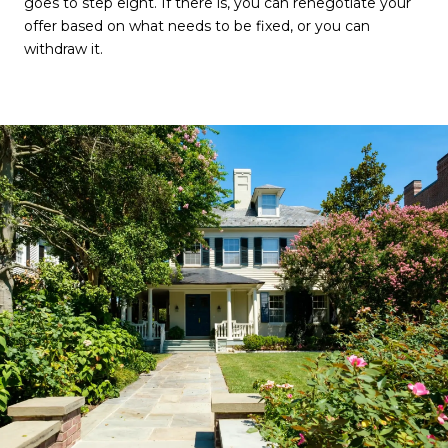
goes to step eight. If there is, you can renegotiate your
offer based on what needs to be fixed, or you can
withdraw it.