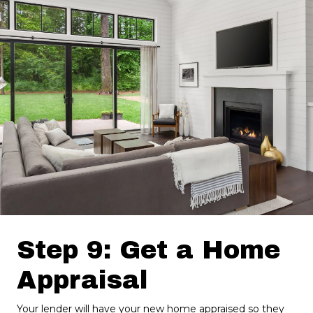
Step 9: Get a Home
Appraisal
Your lender will have your new home appraised so they