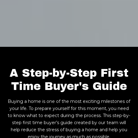
A Step-by-Step First
Time Buyer's Guide
Buying a home is one of the most exciting milestones of
your life. To prepare yourself for this moment, you need
to know what to expect during the process. This step-by-
step first time buyer’s guide created by our team will
help reduce the stress of buying a home and help you
enjoy the journey as much as possible.