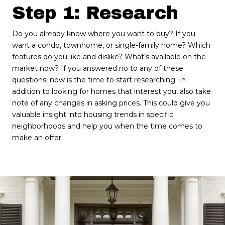
Step 1: Research
Do you already know where you want to buy? If you
want a condo, townhome, or single-family home? Which
features do you like and dislike? What’s available on the
market now? If you answered no to any of these
questions, now is the time to start researching. In
addition to looking for homes that interest you, also take
note of any changes in asking prices. This could give you
valuable insight into housing trends in specific
neighborhoods and help you when the time comes to
make an offer.