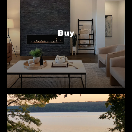
Buy
Sell