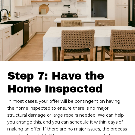
Step 7: Have the
Home Inspected
In most cases, your offer will be contingent on having
the home inspected to ensure there is no major
structural damage or large repairs needed. We can help
you arrange this, and you can schedule it within days of
making an offer. If there are no major issues, the process