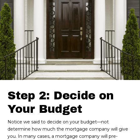
Step 2: Decide on
Your Budget
Notice we said to decide on your budget—not
determine how much the mortgage company will give
you. In many cases, a mortgage company will pre-