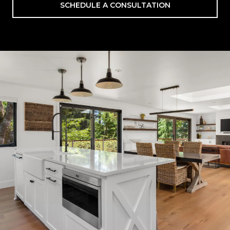
SCHEDULE A CONSULTATION