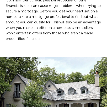
job, insufficient credit, past bankruptcies, or other
financial issues can cause major problems when trying to
secure a mortgage. Before you get your heart set on a
home, talk to a mortgage professional to find out what
amount you can qualify for. This will also be an advantage
when you make an offer on a home, as some sellers
won’t entertain offers from those who aren’t already
prequalified for a loan.