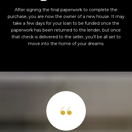
After signing the final paperwork to complete the
purchase, you are now the owner of a new house. It may
take a few days for your loan to be funded once the
paperwork has been returned to the lender, but once
that check is delivered to the seller, you’ll be all set to
move into the home of your dreams.