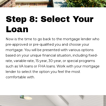
Step 8: Select Your
Loan
Now is the time to go back to the mortgage lender who
pre-approved or pre-qualified you and choose your
mortgage. You will be presented with various options
based on your unique financial situation, including fixed-
rate, variable-rate, 15-year, 30-year, or special programs
such as VA loans or FHA loans. Work with your mortgage
lender to select the option you feel the most
comfortable with.