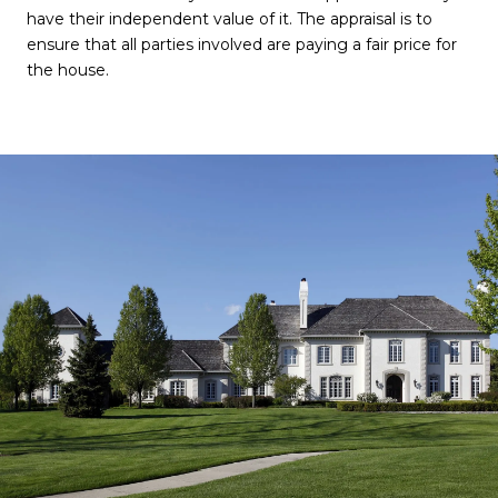
have their independent value of it. The appraisal is to
ensure that all parties involved are paying a fair price for
the house.