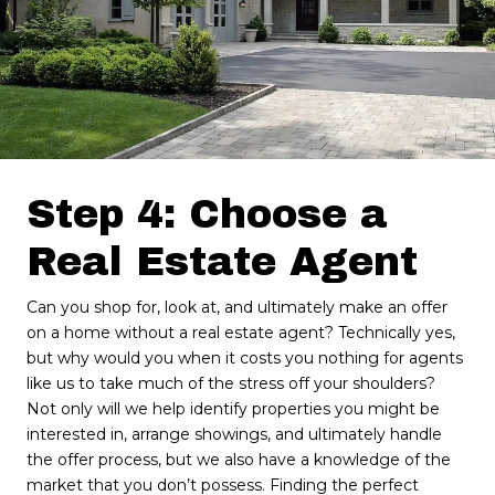
Step 4: Choose a
Real Estate Agent
Can you shop for, look at, and ultimately make an offer
on a home without a real estate agent? Technically yes,
but why would you when it costs you nothing for agents
like us to take much of the stress off your shoulders?
Not only will we help identify properties you might be
interested in, arrange showings, and ultimately handle
the offer process, but we also have a knowledge of the
market that you don’t possess. Finding the perfect