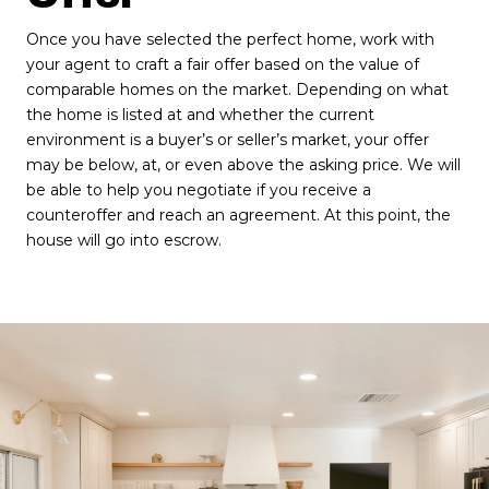
Once you have selected the perfect home, work with
your agent to craft a fair offer based on the value of
comparable homes on the market. Depending on what
the home is listed at and whether the current
environment is a buyer’s or seller’s market, your offer
may be below, at, or even above the asking price. We will
be able to help you negotiate if you receive a
counteroffer and reach an agreement. At this point, the
house will go into escrow.