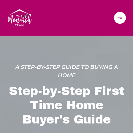
A STEP-BY-STEP GUIDE TO BUYING A
HOME
Step-by-Step First
Time Home
Buyer's Guide