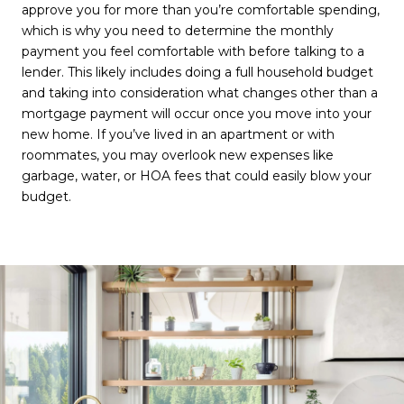
approve you for more than you’re comfortable spending,
which is why you need to determine the monthly
payment you feel comfortable with before talking to a
lender. This likely includes doing a full household budget
and taking into consideration what changes other than a
mortgage payment will occur once you move into your
new home. If you’ve lived in an apartment or with
roommates, you may overlook new expenses like
garbage, water, or HOA fees that could easily blow your
budget.