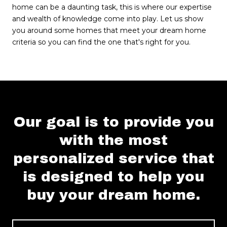
home can be a daunting task, this is where our expertise
and wealth of knowledge come into play. Let us show
you around some homes that meet your dream home
criteria so you can find the one that's right for you.
Our goal is to provide you
with the most
personalized service that
is designed to help you
buy your dream home.