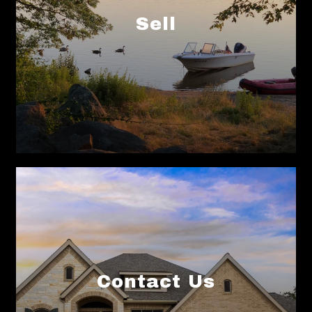
Contact Us