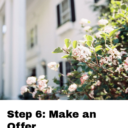
Step 6: Make an
Offer