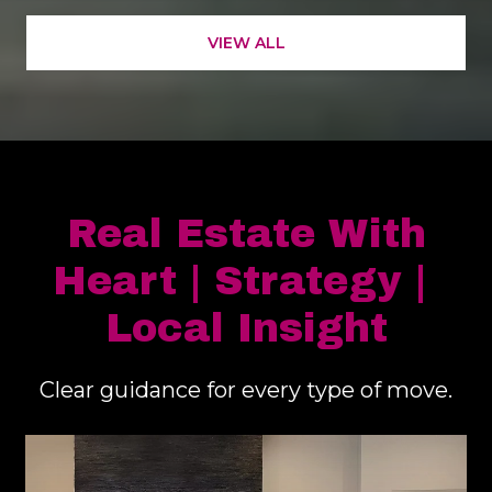
Real Estate With
Heart | Strategy |
Local Insight
Clear guidance for every type of move.