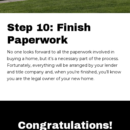
Step 10: Finish
Paperwork
No one looks forward to all the paperwork involved in
buying a home, but it’s a necessary part of the process.
Fortunately, everything will be arranged by your lender
and title company and, when you’re finished, you’ll know
you are the legal owner of your new home.
Congratulations!