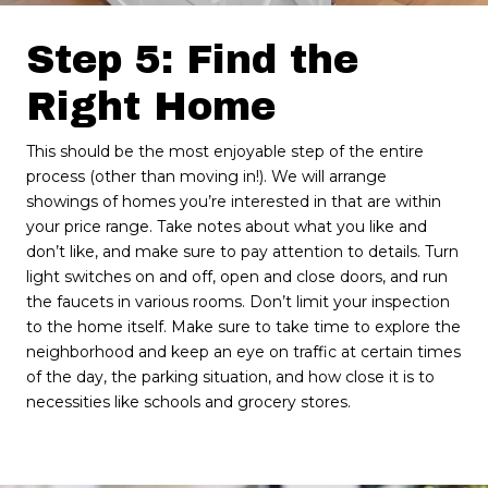
Step 5: Find the
Right Home
This should be the most enjoyable step of the entire
process (other than moving in!). We will arrange
showings of homes you’re interested in that are within
your price range. Take notes about what you like and
don’t like, and make sure to pay attention to details. Turn
light switches on and off, open and close doors, and run
the faucets in various rooms. Don’t limit your inspection
to the home itself. Make sure to take time to explore the
neighborhood and keep an eye on traffic at certain times
of the day, the parking situation, and how close it is to
necessities like schools and grocery stores.