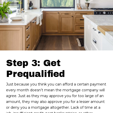
Step 3: Get
Prequalified
Just because you think you can afford a certain payment
every month doesn’t mean the mortgage company will
agree. Just as they may approve you for too large of an
amount, they may also approve you for a lesser amount
or deny you a mortgage altogether. Lack of time at a