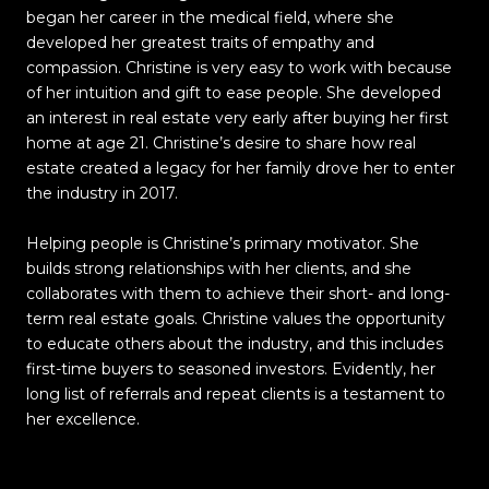
began her career in the medical field, where she
developed her greatest traits of empathy and
compassion. Christine is very easy to work with because
of her intuition and gift to ease people. She developed
an interest in real estate very early after buying her first
home at age 21. Christine’s desire to share how real
estate created a legacy for her family drove her to enter
the industry in 2017.
Helping people is Christine’s primary motivator. She
builds strong relationships with her clients, and she
collaborates with them to achieve their short- and long-
term real estate goals. Christine values the opportunity
to educate others about the industry, and this includes
first-time buyers to seasoned investors. Evidently, her
long list of referrals and repeat clients is a testament to
her excellence.