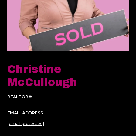
Christine
McCullough
REALTOR®
EMAIL ADDRESS
[email protected]