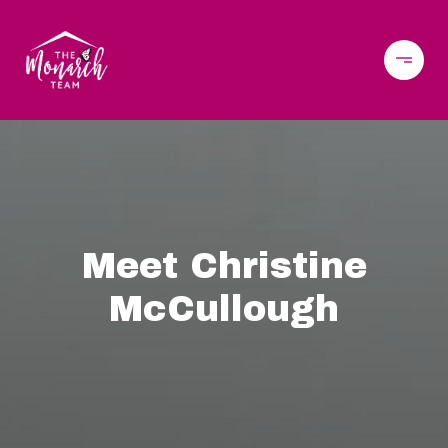
Meet Christine
McCullough