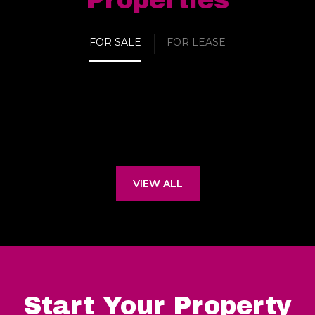
Properties
FOR SALE
FOR LEASE
VIEW ALL
Start Your Property