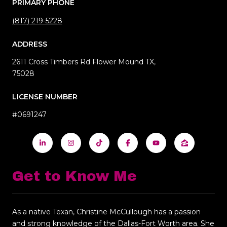
PRIMARY PHONE
(817) 219-5228
ADDRESS
2611 Cross Timbers Rd Flower Mound TX,
75028
LICENSE NUMBER
#0691247
Get to Know Me
As a native Texan, Christine McCullough has a passion
and strong knowledge of the Dallas-Fort Worth area. She