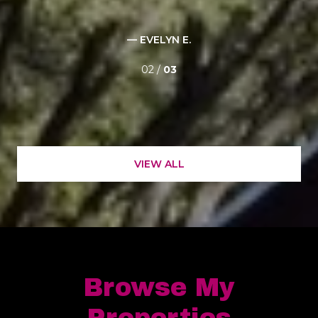
for
— EVELYN E.
02 /
03
VIEW ALL
Browse My