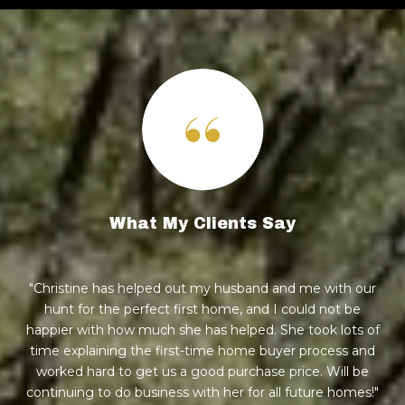
What My Clients Say
nd
Christine has helped out my husband and me with our
step
hunt for the perfect first home, and I could not be
h
e're
happier with how much she has helped. She took lots of
wa
eds
time explaining the first-time home buyer process and
to
!
worked hard to get us a good purchase price. Will be
h
ul.
continuing to do business with her for all future homes!