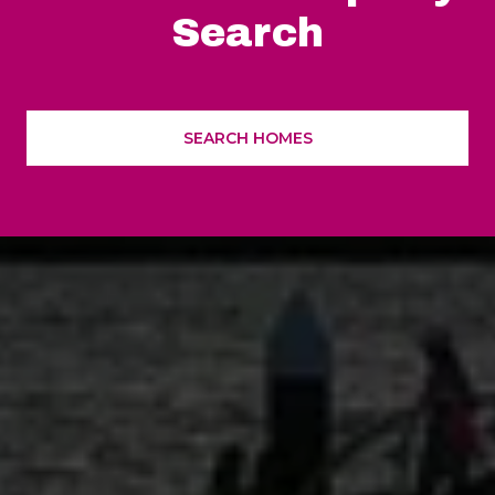
Search
SEARCH HOMES